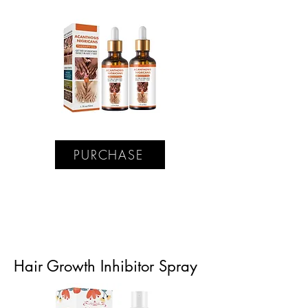
PURCHASE
Hair Growth Inhibitor Spray