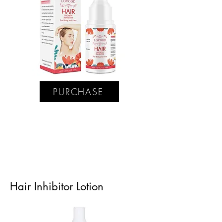
PURCHASE
Hair Inhibitor Lotion