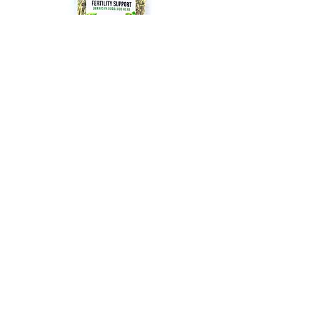
PURCHASE
PCOS Tea with Organic
Raspberry Leaf