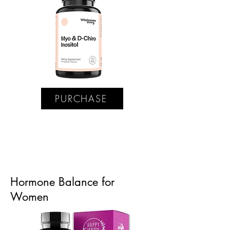
PURCHASE
Hormone Balance for
Women