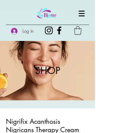
Log In
SHOP
Nigrifix Acanthosis
Nigricans Therapy Cream