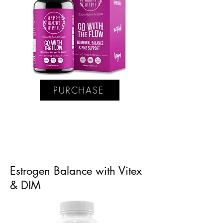
PURCHASE
Estrogen Balance with Vitex
& DIM