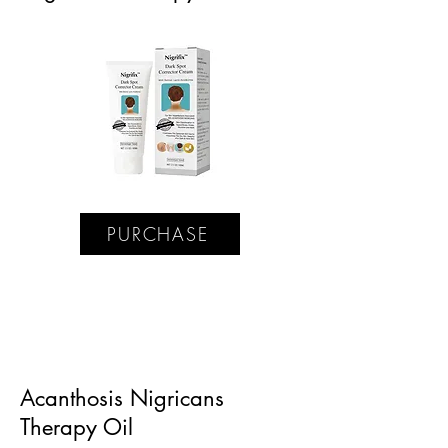
PURCHASE
Acanthosis Nigricans
Therapy Oil