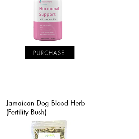
PURCHASE
Jamaican Dog Blood Herb
(Fertility Bush)