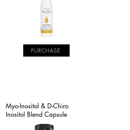
PURCHASE
Myo-Inositol & D-Chiro
Inositol Blend Capsule