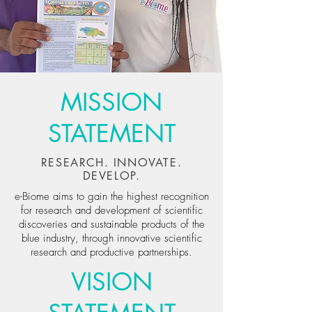
MISSION
STATEMENT
RESEARCH. INNOVATE.
DEVELOP.
e-Biome aims to gain the highest recognition
for research and development of scientific
discoveries and sustainable products of the
blue industry, through innovative scientific
research and productive partnerships.
VISION