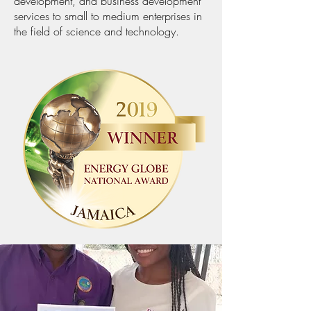
development, and business development
services to small to medium enterprises in
the field of science and technology.