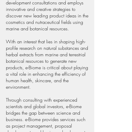
development consultations and employs
innovative and creative strategies to
discover new leading product ideas in the
cosmetics and nutraceutical fields using
marine and botanical resources.
With an interest that lies in shaping high-
profile research on natural substances and
herbal extracts from marine and terrestrial
botanical resources to generate new
products, e-Biome is critical about playing
a vital role in enhancing the efficiency of
human health, skincare, and the
environment.
Through consulting with experienced
scientists and global investors, e-Biome
bridges the gap between science and
business. e-Biome provides services such
as project management, proposal