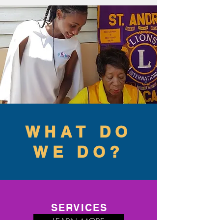
WHAT DO
WE DO?
SERVICES