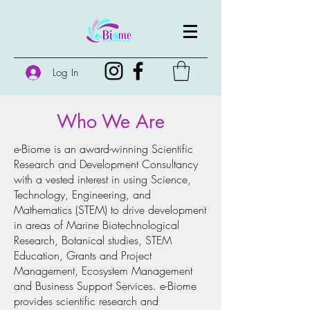
Log In
Who We Are
e-Biome is an award-winning Scientific
Research and Development Consultancy
with a vested interest in using Science,
Technology, Engineering, and
Mathematics (STEM) to drive development
in areas of Marine Biotechnological
Research, Botanical studies, STEM
Education, Grants and Project
Management, Ecosystem Management
and Business Support Services. e-Biome
provides scientific research and