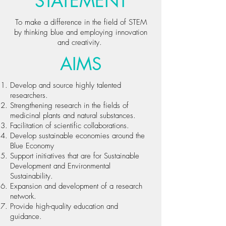
STATEMENT
To make a difference in the field of STEM
by thinking blue and employing innovation
and creativity.
AIMS
Develop and source highly talented
researchers.
Strengthening research in the fields of
medicinal plants and natural substances.
Facilitation of scientific collaborations.
Develop sustainable economies around the
Blue Economy
Support initiatives that are for Sustainable
Development and Environmental
Sustainability.
Expansion and development of a research
network.
Provide high-quality education and
guidance.