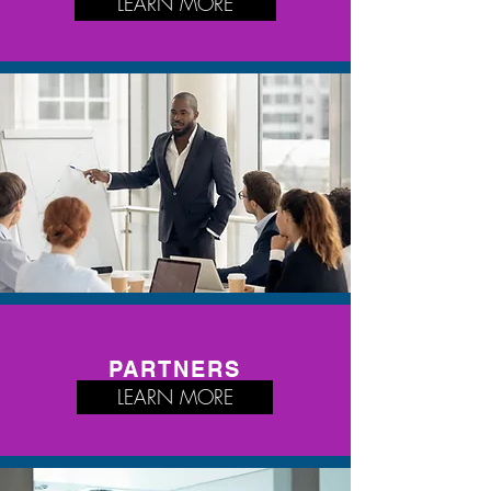
LEARN MORE
PARTNERS
LEARN MORE