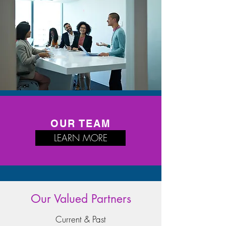
OUR TEAM
LEARN MORE
Our Valued Partners
Current & Past