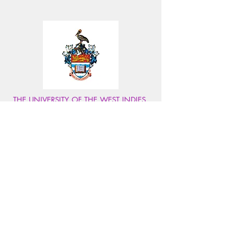
THE UNIVERSITY OF THE WEST INDIES,
MONA
The UWI Mona is the Caribbean's top university,
renowned for world-class higher education,
internationally recognized accredited degrees and
research.