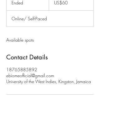
Ended
E
US$60
dollars
n
d
Online/ Self-Paced
e
d
Available spots
Contact Details
18765885892
ebiomeofficial@gmail.com
University of the West Indies, Kingston, Jamaica
Join Our Subscription List