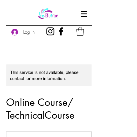
Log In
This service is not available, please
contact for more information.
Online Course/
TechnicalCourse
60
US