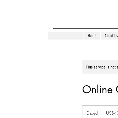
Home
About Us
This service is not 
Online 
40
US
Ended
E
US$4
dollars