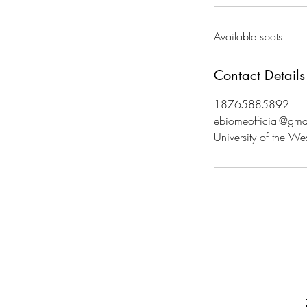
n
d
Available spots
e
d
Contact Details
18765885892
ebiomeofficial@gma
University of the We