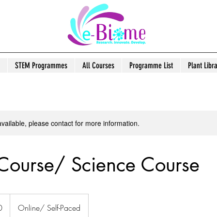
STEM Programmes
All Courses
Programme List
Plant Libr
available, please contact for more information.
Course/ Science Course
0
Online/ Self-Paced