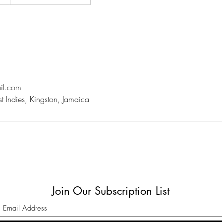
il.com
st Indies, Kingston, Jamaica
Join Our Subscription List