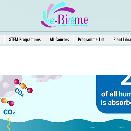
STEM Programmes
All Courses
Programme List
Plant Libr