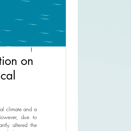
tion on
cal
al climate and a 
owever, due to 
ntly altered the 