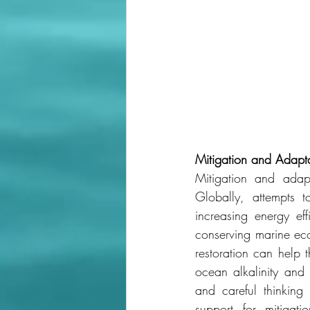
Mitigation
and
Adapta
Mitigation and adapt
Globally, attempts 
increasing energy ef
conserving marine ec
restoration can help 
ocean alkalinity and 
and careful thinking
support for mitigati