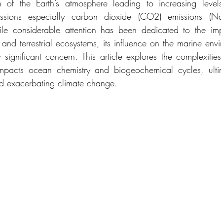
 of the Earth’s atmosphere leading to increasing levels
sions especially carbon dioxide (CO2) emissions (Nat
le considerable attention has been dedicated to the im
 and terrestrial ecosystems, its influence on the marine envi
 significant concern. This article explores the complexiti
mpacts ocean chemistry and biogeochemical cycles, ultima
d exacerbating climate change.