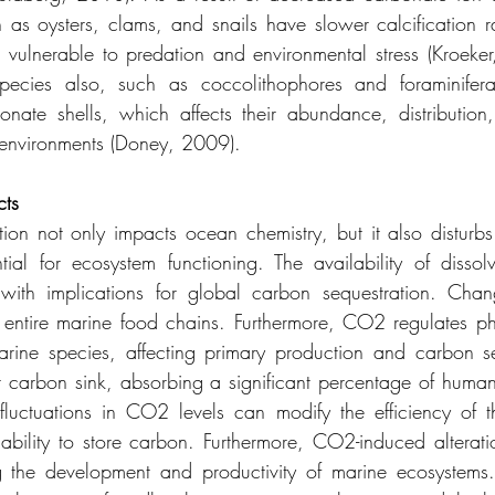
 as oysters, clams, and snails have slower calcification 
m vulnerable to predation and environmental stress (Kroeker
species also, such as coccolithophores and foraminifera, 
nate shells, which affects their abundance, distribution
 environments (Doney, 2009).
cts
ion not only impacts ocean chemistry, but it also disturb
tial for ecosystem functioning. The availability of disso
, with implications for global carbon sequestration. Chan
 entire marine food chains. Furthermore, CO2 regulates ph
marine species, affecting primary production and carbon se
t carbon sink, absorbing a significant percentage of huma
luctuations in CO2 levels can modify the efficiency of th
 ability to store carbon. Furthermore, CO2-induced alteratio
ing the development and productivity of marine ecosystems. 