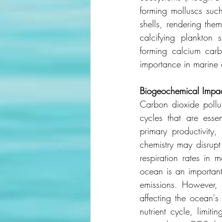
forming molluscs such
shells, rendering the
calcifying plankton 
forming calcium carbo
importance in marine
Biogeochemical
Impa
Carbon dioxide pollut
cycles that are essen
primary productivity
chemistry may disrupt
respiration rates in 
ocean is an importan
emissions. However, f
affecting the ocean's
nutrient cycle, limit