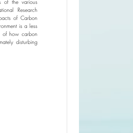
 of the various 
ional Research 
pacts of Carbon 
ronment is a less 
es of how carbon 
tely disturbing 