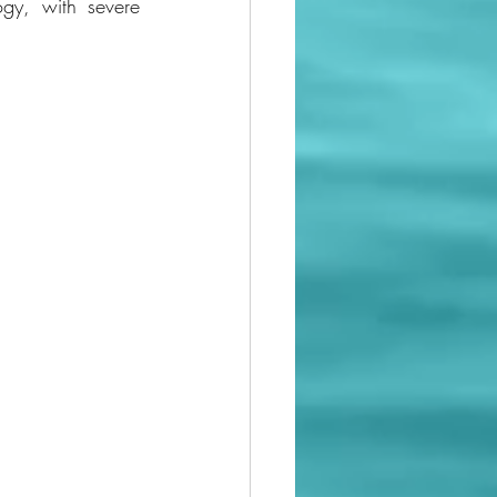
y, with severe 