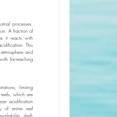
trial processes, 
n. A fraction of 
it reacts with 
ification. This 
 atmosphere and 
ith far-reaching 
tions, limiting 
reefs, which are 
an acidification 
 of entire reef 
ilability, shell-