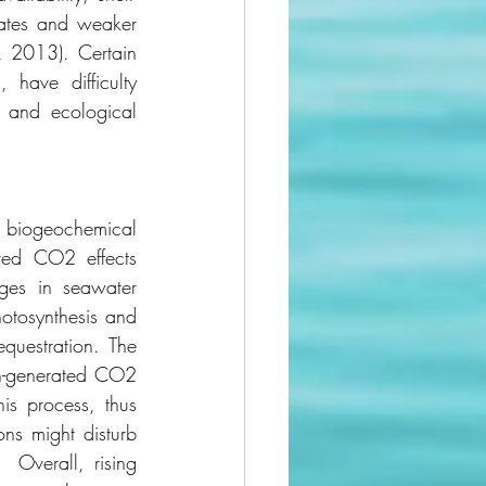
rates and weaker 
, 2013). Certain 
have difficulty 
, and ecological 
s biogeochemical 
lved CO2 effects 
ges in seawater 
otosynthesis and 
questration. The 
n-generated CO2 
is process, thus 
ns might disturb 
 Overall, rising 