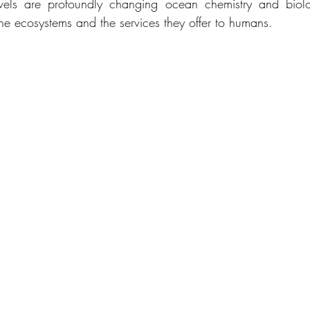
els are profoundly changing ocean chemistry and biolog
ine ecosystems and the services they offer to humans.