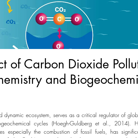
t of Carbon Dioxide Pollu
emistry and Biogeochemi
 dynamic ecosystem, serves as a critical regulator of glob
iogeochemical cycles (Hoegh-Guldberg et al., 2014). H
ies especially the combustion of fossil fuels, has significa