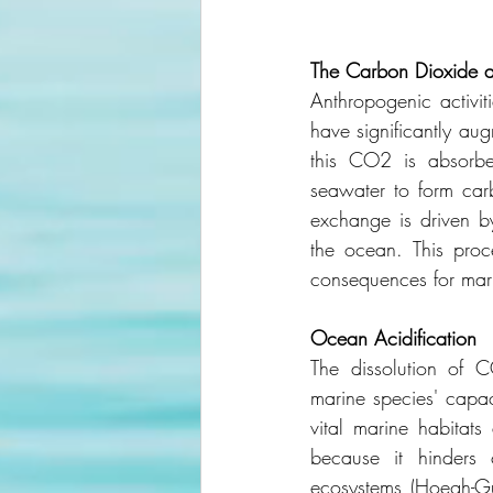
The
Carbon
Dioxide
Anthropogenic activiti
have significantly aug
this CO2 is absorbe
seawater to form car
exchange is driven b
the ocean. This proce
consequences for marin
Ocean
Acidification
The dissolution of 
marine species' capac
vital marine habitats
because it hinders c
ecosystems (Hoegh-Gul