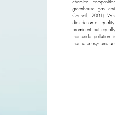
chemical composition
greenhouse gas emis
Council, 2001). Whi
dioxide on air quality
prominent but equally
monoxide pollution i
marine ecosystems an