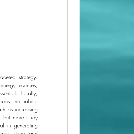
ceted strategy. 
nergy sources, 
ntial. Locally, 
eas and habitat 
ch as increasing 
, but more study 
l in generating 
nuous study and 