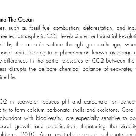
and
The
Ocean
es, such as fossil fuel combustion, deforestation, and indus
mented atmospheric CO2 levels since the Industrial Revolutio
d by the ocean's surface through gas exchange, where 
bonic acid, leading to a phenomenon known as ocean acid
y differences in the partial pressures of CO2 between the
ss disrupts the delicate chemical balance of seawater, w
e life. 
CO2 in seawater reduces pH and carbonate ion concentra
ity to form calcium carbonate shells and skeletons. Coral 
 abundant with biodiversity, are especially sensitive to oce
oral growth and calcification, threatening the viability
dberg, 2010). As a result of decreased carbonate ion ava