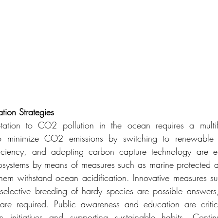
tion
Strategies
ation to CO2 pollution in the ocean requires a multifa
to minimize CO2 emissions by switching to renewable e
ficiency, and adopting carbon capture technology are esse
osystems by means of measures such as marine protected ar
them withstand ocean acidification. Innovative measures su
selective breeding of hardy species are possible answers
 are required. Public awareness and education are critica
on initiatives and supporting sustainable habits. Conti