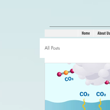
Home
About Us
All Posts