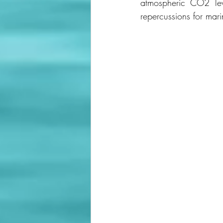
atmospheric CO2 lev
repercussions for mar