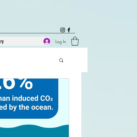
ary
Log In