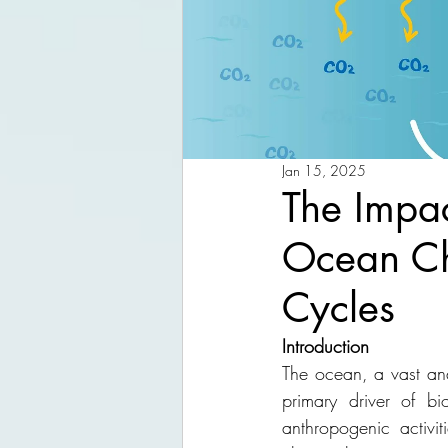
Jan 15, 2025
The Impac
Ocean Ch
Cycles
Introduction
The ocean, a vast and
primary driver of b
anthropogenic activit