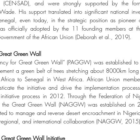
s (CEN-SAD), and were strongly supported by the forme
de. His support translated into significant national inve
enegal, even today, in the strategic position as pioneer
fficially adopted by the 11 founding members at the
overnment of the African Union (Deborah et al., 2019). 
Great Green Wall
ncy for Great Green Wall” (PAGGW) was established to c
lement a green belt of trees stretching about 8000km lon
t Africa to Senegal in West Africa. African Union member
icate the initiative and drive the implementation proces
nitiative process in 2012. Through the Federation of Nig
or the Great Green Wall (NAGGW) was established on 
d to manage and reverse desert encroachment in Nigeria's 
b-regional, and international collaboration (NAGGW, 2015)
 Great Green Wall Initiative