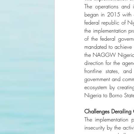
The operations and 
began in 2015 with a 
federal republic of N
the implementation p
of the federal govern
mandated to achieve t
the NAGGW Nigeria is 
direction for the age
frontline states, a
government and commun
ecosystem by creating
Nigeria to Borno Sta
Challenges Derailing
The implementation p
insecurity by the act