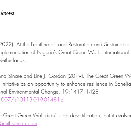
Inuwa
022). At the Frontline of Land Restoration and Sustainable 
Netherlands.
na Sinare and Line J. Gordon (2019). The Great Green Wal
Initiative as an opportunity to enhance resilience in Saheli
gional Environmental Change. 19:1417–1428 
.1007/s10113-019-01481-z
 Great Green Wall didn’t stop desertification, but it evolve
Smithsonian.com