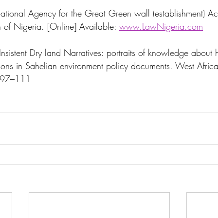
nal Agency for the Great Green wall (establishment) Ac
 of Nigeria. [Online] Available: 
www.LawNigeria.com
nsistent Dry land Narratives: portraits of knowledge about
tions in Sahelian environment policy documents. West Africa
0:97–111