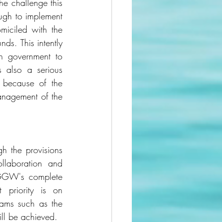
e challenge this 
ugh to implement 
iciled with the 
ds. This intently 
 government to 
also a serious 
 because of the 
anagement of the 
h the provisions 
llaboration and 
GGW's complete 
priority is on 
ams such as the 
ll be achieved. 