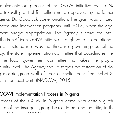
implementation process of the GGW initiative by the
take-off grant of Ten billion naira approved by the former 
igeria, Dr. Goodluck Ebele Jonathan. The grant was utilized 
rocess and intervention programs until 2017, when the age
ment budget appropriation. The Agency is structured into 
he Pan-African GGW initiative through various operational un
structured in a way that there is a governing council that
ncy, the state implementation committee that coordinates the
nd the local government committee that takes the progr
ity level. The Agency should targets the restoration of d
 mosaic green wall of trees or shelter belts from Kebbi St
te in northeast part. (NAGGW, 2015).
 GGWI Implementation Process in Nigeria
rocess of the GGW in Nigeria come with certain glitche
ivities of the insurgent group Boko Haram and banditry in th