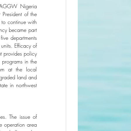
 NAGGW Nigeria 
President of the 
to continue with 
ncy became part 
five departments 
its. Efficacy of 
 provides policy 
 programs in the 
am at the local 
egraded land and 
ate in northwest 
s. The issue of 
e operation area 