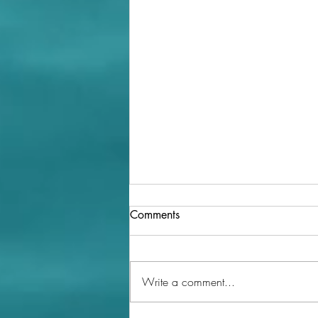
Comments
Write a comment...