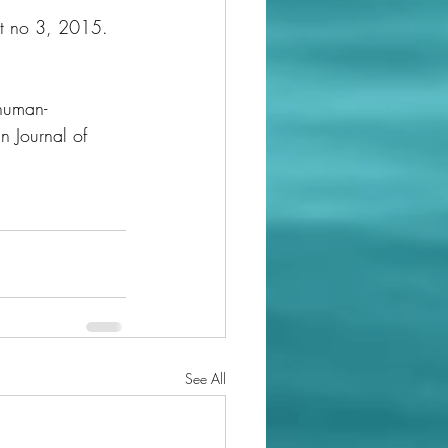
t no 3, 2015. 
 human-
n Journal of 
See All