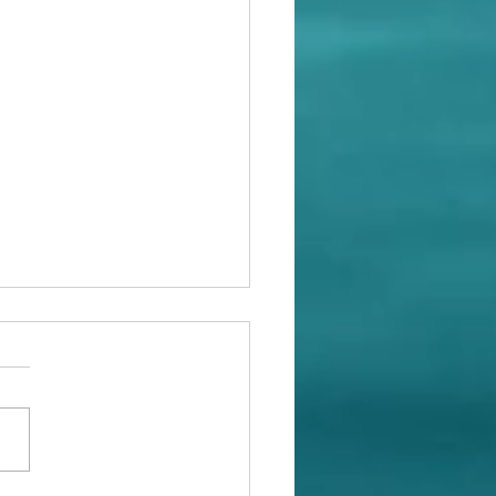
at With Whales