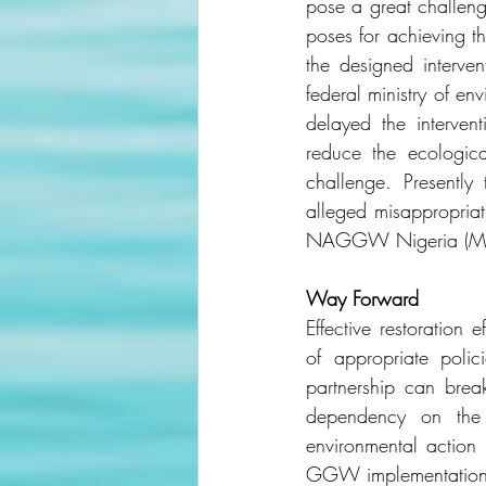
pose a great challeng
poses for achieving t
the designed interve
federal ministry of en
delayed the interve
reduce the ecologi
challenge. Presentl
alleged misappropriat
NAGGW Nigeria (Mor
Way Forward
Effective restoration 
of appropriate polic
partnership can bre
dependency on the 
environmental action
GGW implementation pr