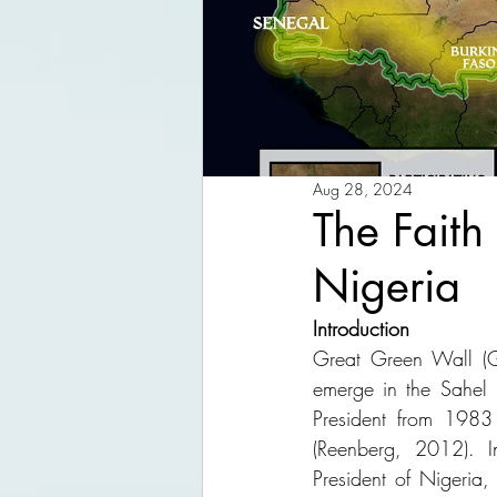
Aug 28, 2024
The Faith
Nigeria
Introduction
Great Green Wall (GG
emerge in the Sahel 
President from 1983 
(Reenberg, 2012). I
President of Nigeria,