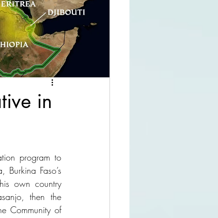
tive in
tion program to 
 Burkina Faso’s 
his own country 
anjo, then the 
the Community of 