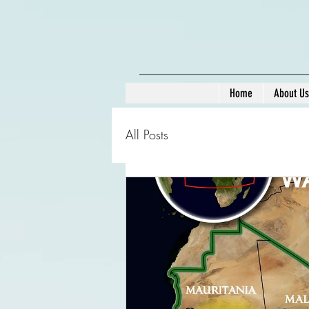
Home
About Us
All Posts