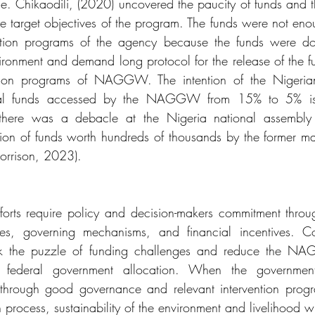
e. Chikaodili, (2020) uncovered the paucity of funds and th
he target objectives of the program. The funds were not eno
ntion programs of the agency because the funds were dom
vironment and demand long protocol for the release of the fun
ntion programs of NAGGW. The intention of the Nigerian
cal funds accessed by the NAGGW from 15% to 5% is 
y there was a debacle at the Nigeria national assembly
ion of funds worth hundreds of thousands by the former m
rison, 2023).
efforts require policy and decision-makers commitment throug
ies, governing mechanisms, and financial incentives. Co
ak the puzzle of funding challenges and reduce the NA
federal government allocation. When the government 
 through good governance and relevant intervention progr
ocess, sustainability of the environment and livelihood wi