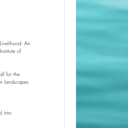
Livelihood: An 
l for the 
an landscapes 
d into 