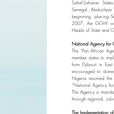
Sahel-Saharan State
Senegal, Abdoulaye Wa
beginning, placing S
2007, the GGW was o
Heads of State and G
National Agency for 
The “Pan African Age
member states to imp
from Djibouti in Eas
encouraged to domest
Nigeria resumed the i
“National Agency f
The Agency is mandate
through regional, su
The Implementation of