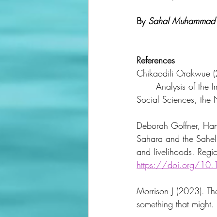
By 
Sahal Muhammad 
References
Chikaodili Orakwue (2
	Analysis of the Implementation of Nigeria’s Great Green Wall. International Institute of 
Social Sciences, the 
Deborah Goffner, Han
Sahara and the Sahel 
and livelihoods. Re
https://doi.org/10
Morrison J (2023). The
something that might. 