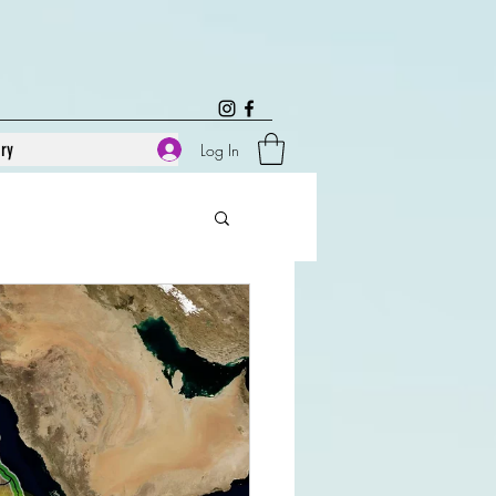
ary
Log In