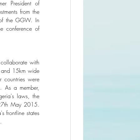
r President of 
stments from the 
 of the GGW. In 
 conference of 
ollaborate with 
g and 15km wide 
 countries were 
s. As a member, 
eria's laws, the 
27th May 2015. 
frontline states 
.