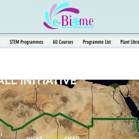
STEM Programmes
All Courses
Programme List
Plant Libr