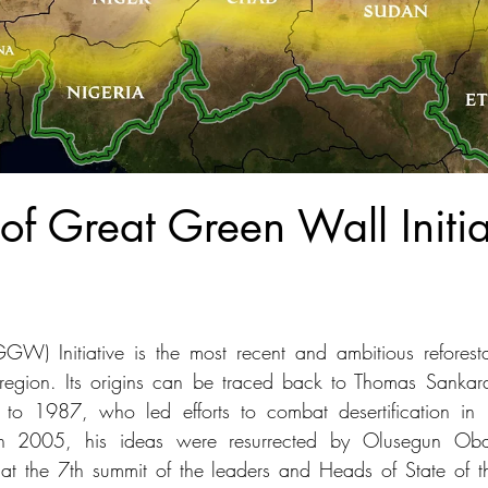
 of Great Green Wall Initia
W) Initiative is the most recent and ambitious reforesta
region. Its origins can be traced back to Thomas Sankara,
to 1987, who led efforts to combat desertification in 
n 2005, his ideas were resurrected by Olusegun Obas
 at the 7th summit of the leaders and Heads of State of 