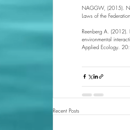
NAGGW, (2015). Natio
Laws of the Federation
Reenberg A. (2012). I
environmental interac
Applied Ecology. 2
Recent Posts