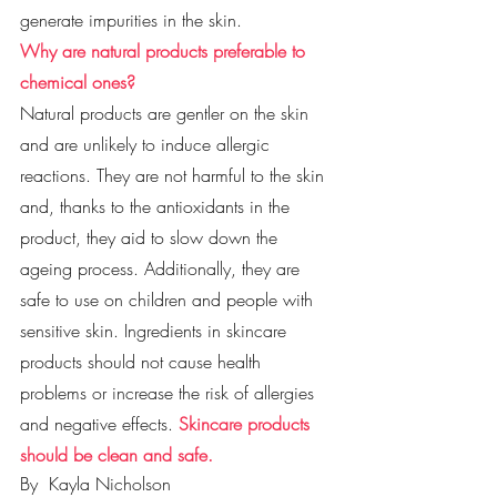
generate impurities in the skin.
Why are natural products preferable to 
chemical ones?
Natural products are gentler on the skin 
and are unlikely to induce allergic 
reactions. They are not harmful to the skin 
and, thanks to the antioxidants in the 
product, they aid to slow down the 
ageing process. Additionally, they are 
safe to use on children and people with 
sensitive skin. Ingredients in skincare 
products should not cause health 
problems or increase the risk of allergies 
and negative effects. 
Skincare products 
should be clean and safe. 
By 
Kayla Nicholson