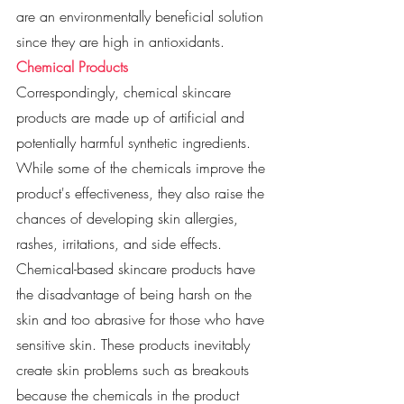
are an environmentally beneficial solution 
since they are high in antioxidants. 
Chemical Products
Correspondingly, chemical skincare 
products are made up of artificial and 
potentially harmful synthetic ingredients. 
While some of the chemicals improve the 
product's effectiveness, they also raise the 
chances of developing skin allergies, 
rashes, irritations, and side effects. 
Chemical-based skincare products have 
the disadvantage of being harsh on the 
skin and too abrasive for those who have 
sensitive skin. These products inevitably 
create skin problems such as breakouts 
because the chemicals in the product 