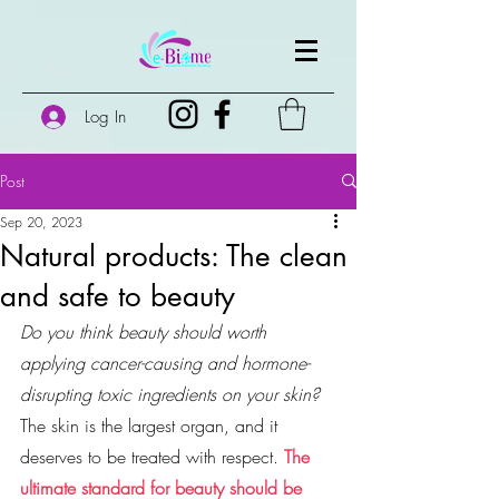
Log In
Post
Sep 20, 2023
Natural products: The clean
and safe to beauty
Do you think beauty should worth 
applying cancer-causing and hormone-
disrupting toxic ingredients on your skin?
The skin is the largest organ, and it 
deserves to be treated with respect. 
The 
ultimate standard for beauty should be 