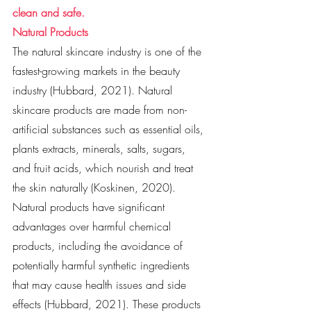
clean and safe. 
Natural Products
The natural skincare industry is one of the 
fastest-growing markets in the beauty 
industry (Hubbard, 2021). Natural 
skincare products are made from non-
artificial substances such as essential oils, 
plants extracts, minerals, salts, sugars, 
and fruit acids, which nourish and treat 
the skin naturally (Koskinen, 2020). 
Natural products have significant 
advantages over harmful chemical 
products, including the avoidance of 
potentially harmful synthetic ingredients 
that may cause health issues and side 
effects (Hubbard, 2021). These products 