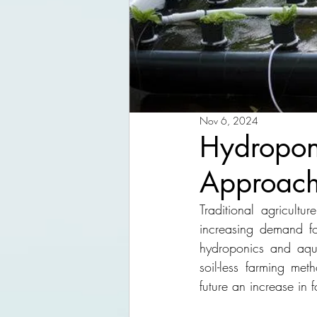
Nov 6, 2024
Hydropon
Approach
Traditional agricult
increasing demand for
hydroponics and aqua
soil-less farming met
future an increase in 