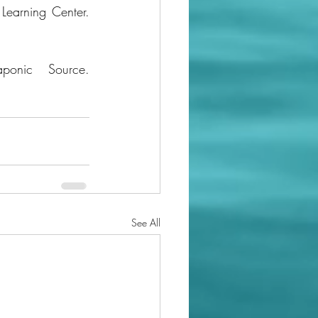
The 6 Different Types Of Hydroponic Systems. (2021, April 19). Hydrobuilder Learning Center. 
The Aquaponic Source. (2019). What is Aquaponics. The Aquaponic Source. 
See All