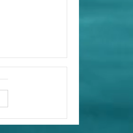
at With Whales