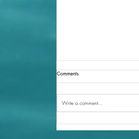
Comments
Write a comment...
The Role of Regenerative
Agriculture in Promoting
Biodiversity and Soil Health in