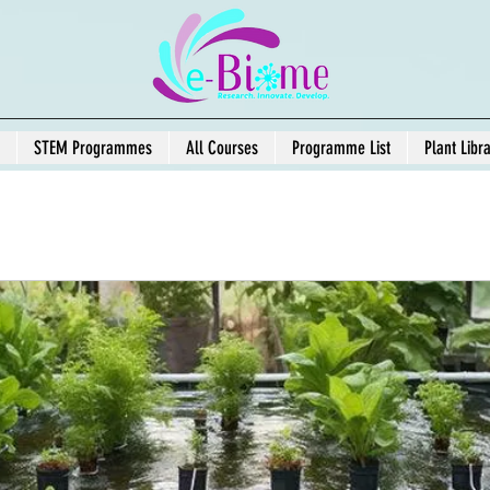
STEM Programmes
All Courses
Programme List
Plant Libr