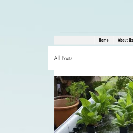
Home
About Us
All Posts