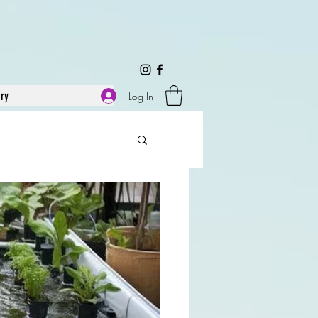
ary
Log In