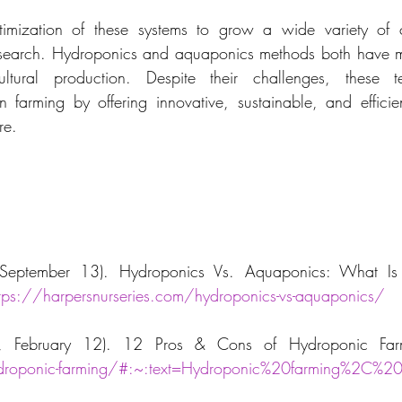
timization of these systems to grow a wide variety of 
esearch. Hydroponics and aquaponics methods both have 
cultural production. Despite their challenges, these t
n farming by offering innovative, sustainable, and efficient
re.
eptember 13). Hydroponics Vs. Aquaponics: What Is T
ttps://harpersnurseries.com/hydroponics-vs-aquaponics/
ydroponic-farming/#:~:text=Hydroponic%20farming%2C%2