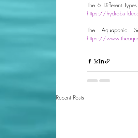
https://hydrobuilder.
https://www.theaqua
Recent Posts