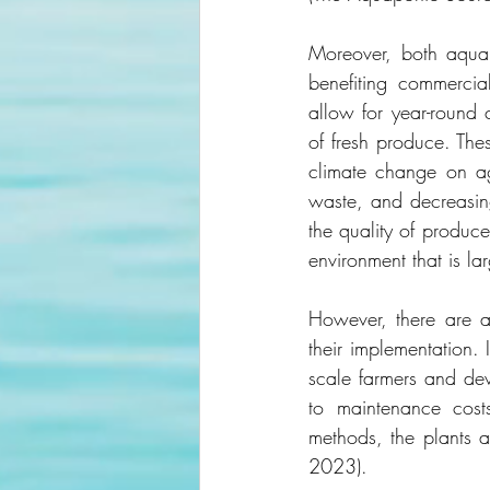
Moreover, both aqua
benefiting commercia
allow for year-round c
of fresh produce. Thes
climate change on agr
waste, and decreasing
the quality of produc
environment that is lar
However, there are a
their implementation. 
scale farmers and de
to maintenance costs
methods, the plants a
2023).