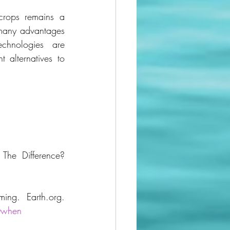
crops remains a 
many advantages 
echnologies are 
 alternatives to 
he Difference? 
McCray, N. (2023, February 12). 12 Pros & Cons of Hydroponic Farming. Earth.org. 
0when