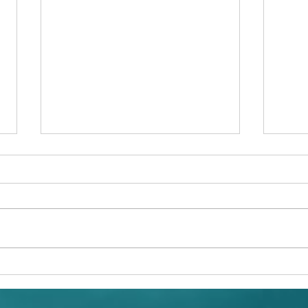
A Ch
Conservation: The Hawksbill
Sea Turtle (Eretmochelys
imbricata) in Jamaica