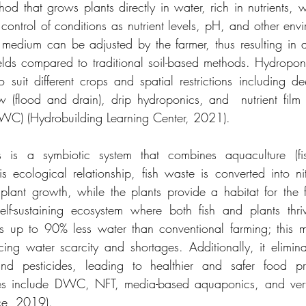
d that grows plants directly in water, rich in nutrients, wi
e control of conditions as nutrient levels, pH, and other envi
medium can be adjusted by the farmer, thus resulting in a
lds compared to traditional soil-based methods. Hydroponic
 suit different crops and spatial restrictions including de
(flood and drain), drip hydroponics, and  nutrient film t
DWC) (Hydrobuilding Learning Center, 2021).
s is a symbiotic system that combines aquaculture (fis
s ecological relationship, fish waste is converted into nit
r plant growth, while the plants provide a habitat for the f
self-sustaining ecosystem where both fish and plants thri
s up to 90% less water than conventional farming; this m
cing water scarcity and shortages. Additionally, it elimina
 and pesticides, leading to healthier and safer food p
es include DWC, NFT, media-based aquaponics, and verti
ce, 2019).