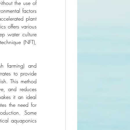
thout the use of 
ronmental factors 
ccelerated plant 
s offers various 
ep water culture 
echnique (NFT), 
h farming) and 
rates to provide 
ish. This method 
ve, and reduces 
akes it an ideal 
tes the need for 
roduction. Some 
cal aquaponics 