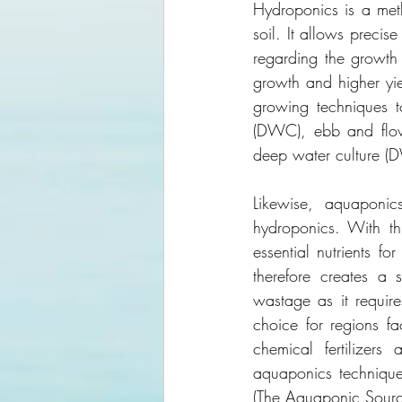
Hydroponics is a metho
soil. It allows precis
regarding the growth 
growth and higher yie
growing techniques to
(DWC), ebb and flow 
deep water culture (
Likewise, aquaponic
hydroponics. With thi
essential nutrients fo
therefore creates a 
wastage as it require
choice for regions fa
chemical fertilizers
aquaponics techniqu
(The Aquaponic Sour