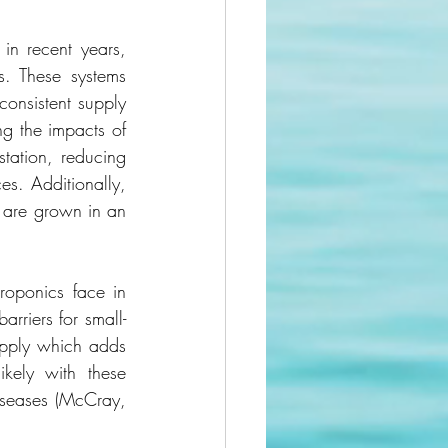
n recent years, 
. These systems 
consistent supply 
ng the impacts of 
tation, reducing 
s. Additionally, 
 are grown in an 
oponics face in 
arriers for small-
pply which adds 
kely with these 
iseases (McCray, 