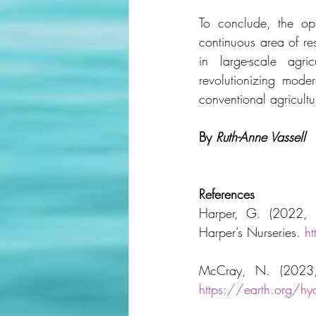
To conclude, the op
continuous area of r
in large-scale agri
revolutionizing moder
conventional agricultu
By
Ruth-Anne Vassell
References
Harper, G. (2022, S
Harper’s Nurseries. 
h
https://earth.org/h