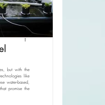
el
s, but with the 
echnologies like 
se water-based, 
that promise the 