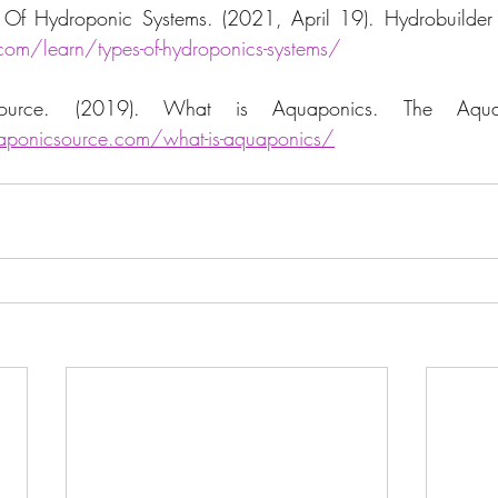
com/learn/types-of-hydroponics-systems/
ponicsource.com/what-is-aquaponics/