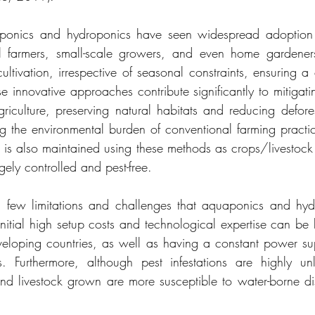
ponics and hydroponics have seen widespread adoption i
l farmers, small-scale growers, and even home gardeners
ultivation, irrespective of seasonal constraints, ensuring a 
e innovative approaches contribute significantly to mitigati
iculture, preserving natural habitats and reducing defores
 the environmental burden of conventional farming practice
e is also maintained using these methods as crops/livestock
gely controlled and pest-free.
 few limitations and challenges that aquaponics and hydr
Initial high setup costs and technological expertise can be b
veloping countries, as well as having a constant power su
. Furthermore, although pest infestations are highly unli
nd livestock grown are more susceptible to water-borne d