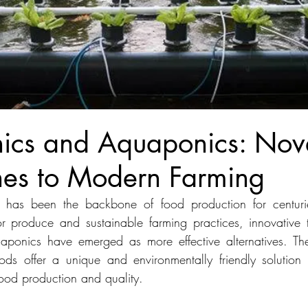
ics and Aquaponics: Nov
es to Modern Farming
ure has been the backbone of food production for centurie
 produce and sustainable farming practices, innovative t
ponics have emerged as more effective alternatives. The
hods offer a unique and environmentally friendly solution 
food production and quality. 