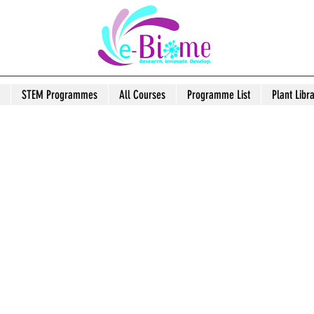
STEM Programmes
All Courses
Programme List
Plant Libr