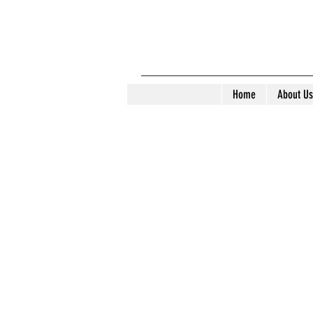
Home
About Us