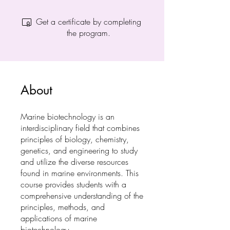
Get a certificate by completing
the program.
About
Marine biotechnology is an
interdisciplinary field that combines
principles of biology, chemistry,
genetics, and engineering to study
and utilize the diverse resources
found in marine environments. This
course provides students with a
comprehensive understanding of the
principles, methods, and
applications of marine
biotechnology.