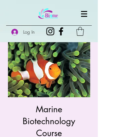
Log In
Marine
Biotechnology
Course