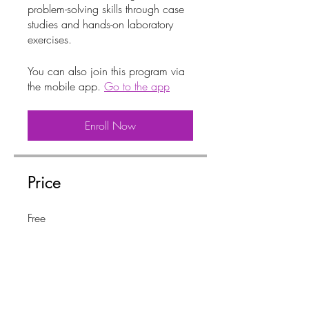
problem-solving skills through case
studies and hands-on laboratory
You can also join this program via
the mobile app.
Go to the app
Enroll Now
Price
Free
Share