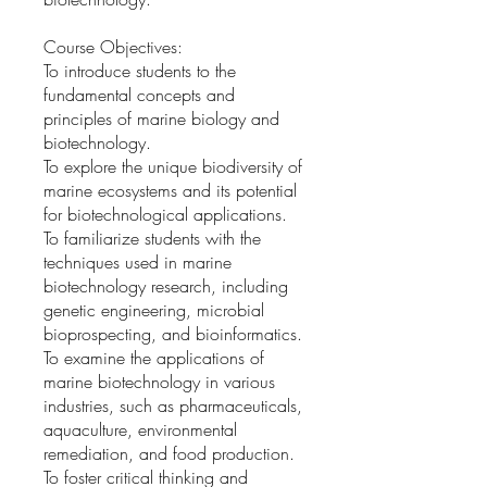
Course Objectives:
To introduce students to the
fundamental concepts and
principles of marine biology and
biotechnology.
To explore the unique biodiversity of
marine ecosystems and its potential
for biotechnological applications.
To familiarize students with the
techniques used in marine
biotechnology research, including
genetic engineering, microbial
bioprospecting, and bioinformatics.
To examine the applications of
marine biotechnology in various
industries, such as pharmaceuticals,
aquaculture, environmental
remediation, and food production.
To foster critical thinking and